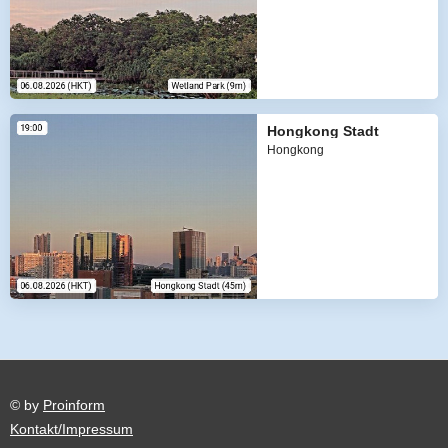
Hongkong Stadt
Hongkong
© by
Proinform
Kontakt/Impressum