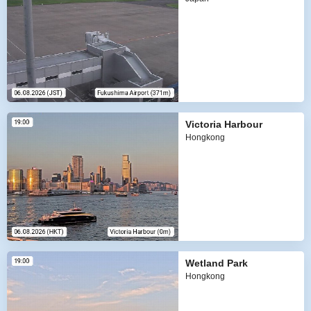
Victoria Harbour
Hongkong
Wetland Park
Hongkong