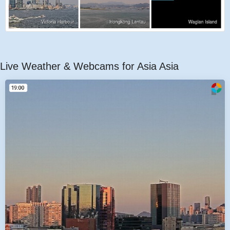
Live Weather & Webcams for Asia Asia