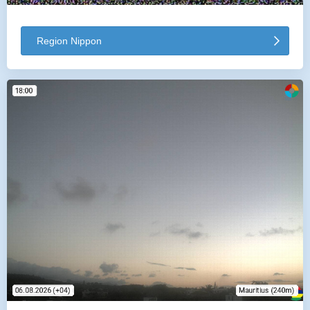
Region Nippon