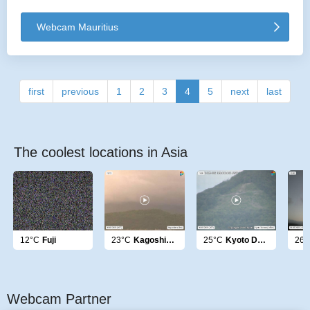
Webcam Mauritius
first
previous
1
2
3
4
5
next
last
The coolest locations in Asia
12°C
Fuji
23°C
Kagoshima
25°C
Kyoto Daimonji
26°
Webcam Partner