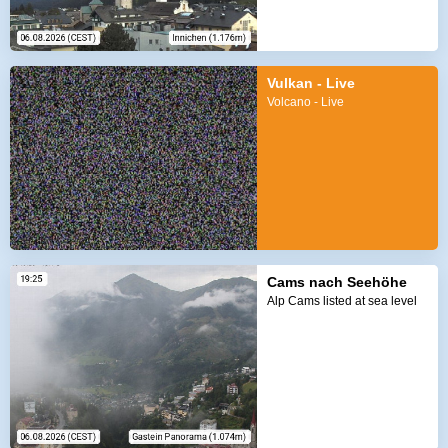
Vulkan - Live
Volcano - Live
Cams nach Seehöhe
Alp Cams listed at sea level