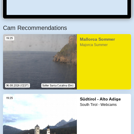
Cam Recommendations
Mallorca Sommer
Majorca Summer
Südtirol - Alto Adige
South Tirol - Webcams