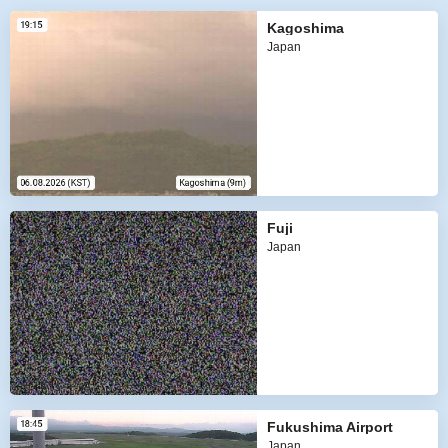
Kagoshima
Japan
Fuji
Japan
Fukushima Airport
Japan