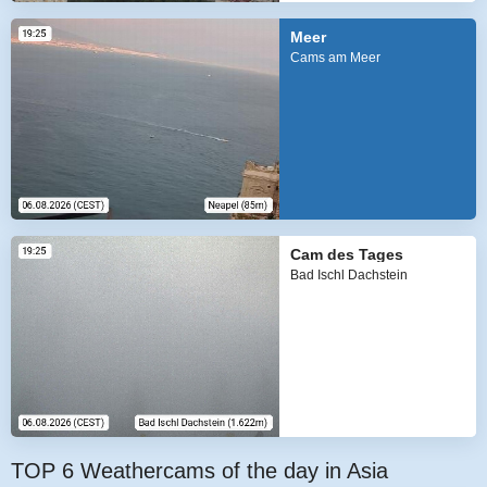
Meer
Cams am Meer
Cam des Tages
Bad Ischl Dachstein
TOP 6 Weathercams of the day in Asia