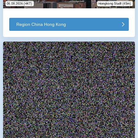
Region China Hong Kong