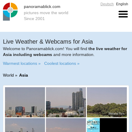
Deutsch
English
panoramablick.com
pictures move the world
Since 2001
Live Weather & Webcams for Asia
Welcome to Panoramablick.com! You will find
the live weather for
Asia including webcams
and more information.
Warmest locations »
Coolest locations »
World
Asia