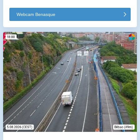
Webcam Benasque