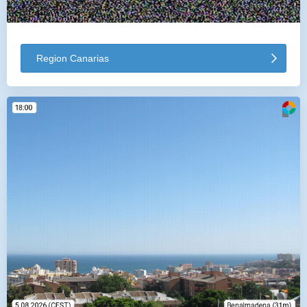
Region Canarias