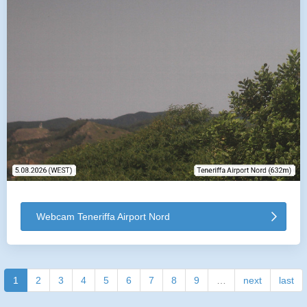
Webcam Teneriffa Airport Nord
1
2
3
4
5
6
7
8
9
…
next
last