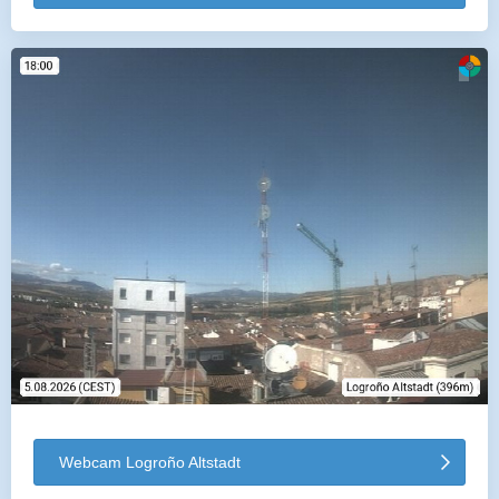
Webcam Logroño Altstadt