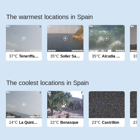
The warmest locations in Spain
37°C
Teneriffa La Quinta
35°C
Soller Santa Catalina
35°C
Alcudia Strand
33°
The coolest locations in Spain
14°C
La Quinta Tenerifa
22°C
Benasque
23°C
Castrillon
23°