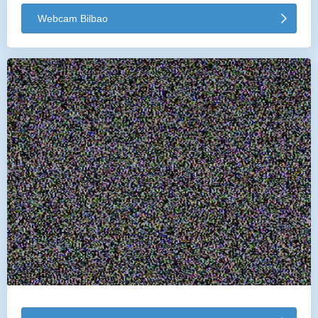
Webcam Bilbao