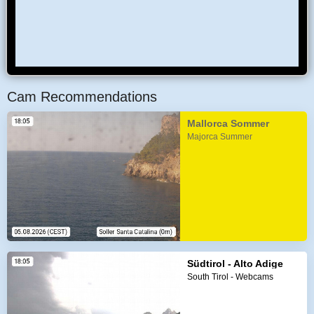
Cam Recommendations
Mallorca Sommer
Majorca Summer
Südtirol - Alto Adige
South Tirol - Webcams