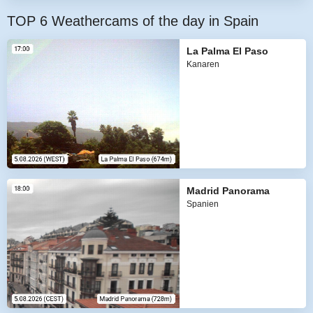
TOP 6 Weathercams of the day in Spain
La Palma El Paso
Kanaren
Madrid Panorama
Spanien