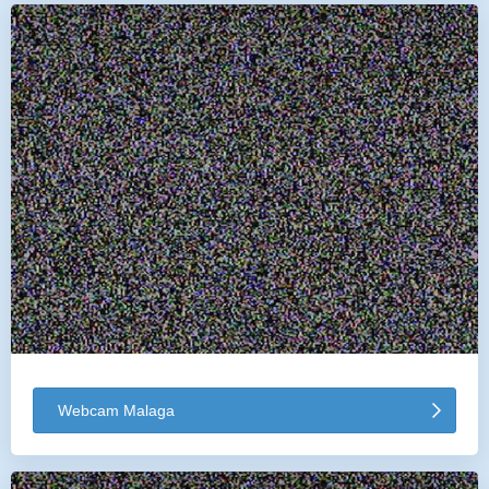
Webcam Malaga