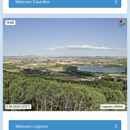
Webcam Castrillon
Webcam Logrono