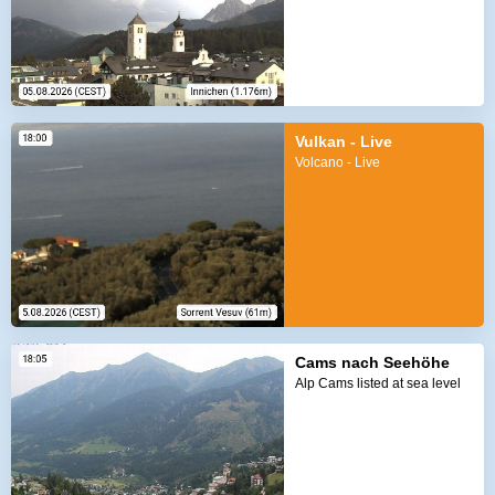
Vulkan - Live
Volcano - Live
Cams nach Seehöhe
Alp Cams listed at sea level