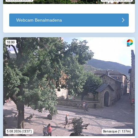
Webcam Benalmadena