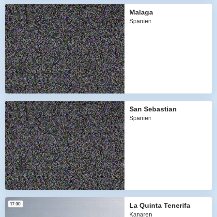
Malaga
Spanien
San Sebastian
Spanien
La Quinta Tenerifa
Kanaren