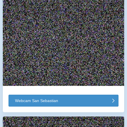
Webcam San Sebastian