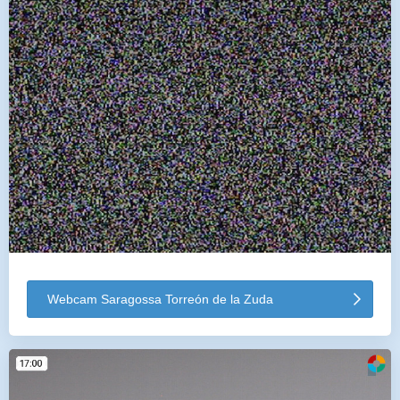
Webcam Saragossa Torreón de la Zuda