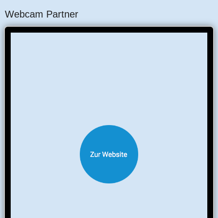
Webcam Partner