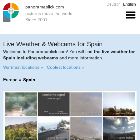
Deutsch
English
panoramablick.com
pictures move the world
Since 2001
Live Weather & Webcams for Spain
Welcome to Panoramablick.com! You will find
the live weather for
Spain including webcams
and more information.
Warmest locations »
Coolest locations »
Europe
Spain