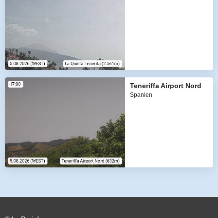
Teneriffa Airport Nord
Spanien