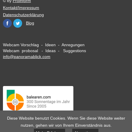
© by
Proinform
Kontakt/Impressum
Datenschutzerklärung
Blog
Webcam Vorschlag - Ideen - Anregungen
Webcam probosal - Ideas - Suggestions
info@panoramablick.com
Diese Website benutzt Cookies. Wenn Sie diese Website weiter
nutzen, gehen wir von Ihrem Einverständnis aus.