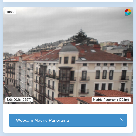
Webcam Madrid Panorama