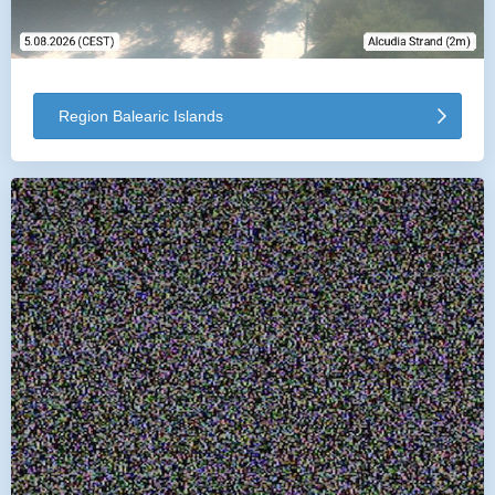
Region Balearic Islands