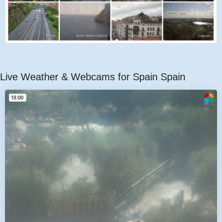
Live Weather & Webcams for Spain Spain