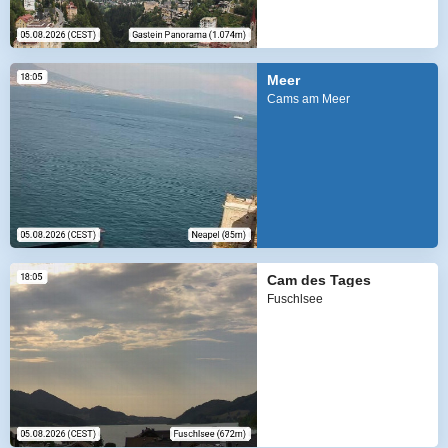
Meer
Cams am Meer
Cam des Tages
Fuschlsee