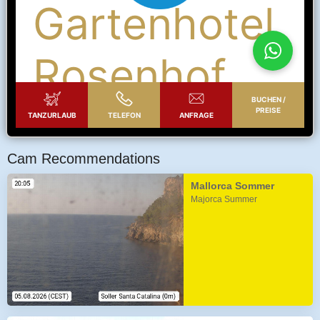
Cam Recommendations
Mallorca Sommer
Majorca Summer