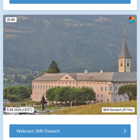
Webcam Stift Ossiach