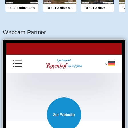
10°C
Dobratsch
10°C
Gerlitzen Panorama
10°C
Gerlitze Nockberge
12°
Webcam Partner