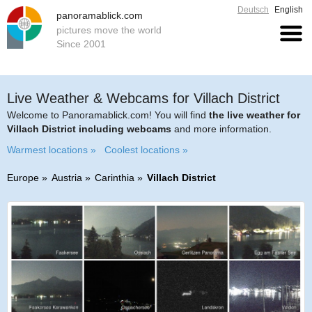
Deutsch
English
panoramablick.com
pictures move the world
Since 2001
Live Weather & Webcams for Villach District
Welcome to Panoramablick.com! You will find
the live weather for
Villach District including webcams
and more information.
Warmest locations »
Coolest locations »
Europe
Austria
Carinthia
Villach District