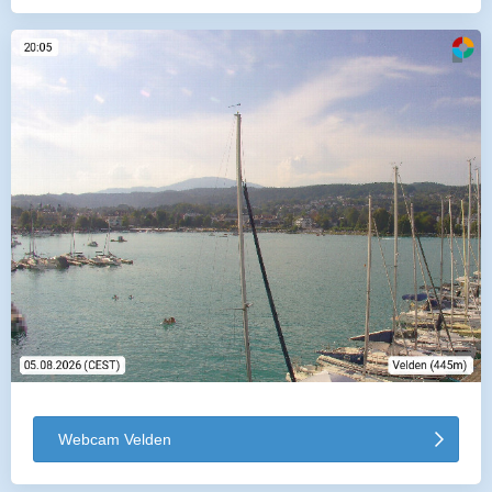
Webcam Velden