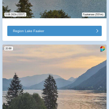
Region Lake Faaker