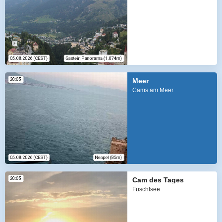
Meer
Cams am Meer
Cam des Tages
Fuschlsee