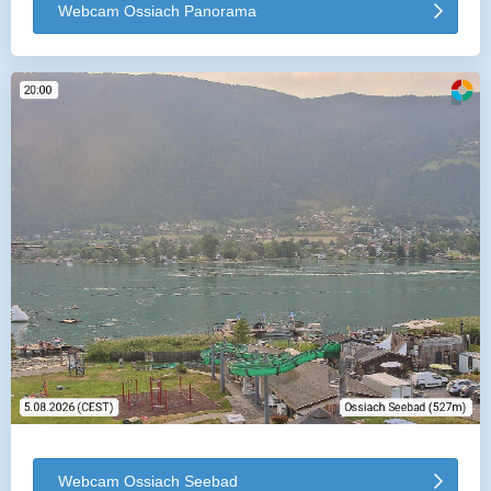
Webcam Ossiach Panorama
Webcam Ossiach Seebad