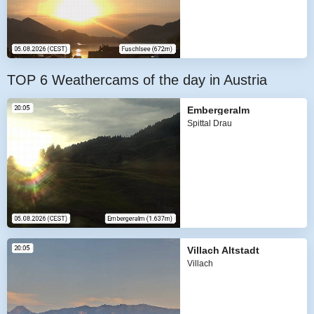
TOP 6 Weathercams of the day in Austria
Embergeralm
Spittal Drau
Villach Altstadt
Villach