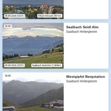
Saalbach Seidl Alm
Saalbach Hinterglemm
Westgipfel Bergstation
Saalbach Hinterglemm