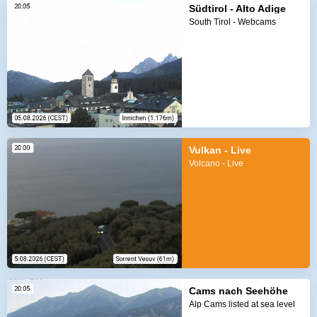
Südtirol - Alto Adige
South Tirol - Webcams
Vulkan - Live
Volcano - Live
Cams nach Seehöhe
Alp Cams listed at sea level