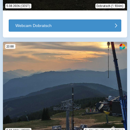
Webcam Dobratsch