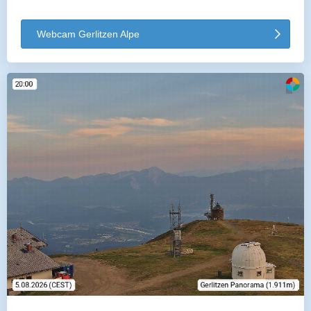
Webcam Gerlitzen Alpe