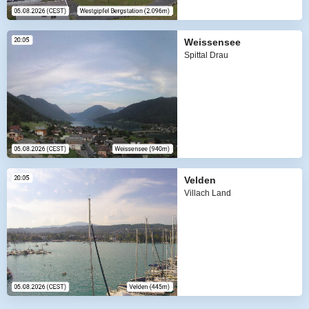
Weissensee
Spittal Drau
Velden
Villach Land