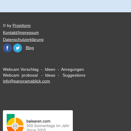
© by
Proinform
Kontakt/Impressum
Datenschutzerklärung
Blog
Webcam Vorschlag - Ideen - Anregungen
Webcam probosal - Ideas - Suggestions
info@panoramablick.com