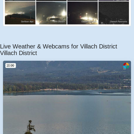
Live Weather & Webcams for Villach District
Villach District