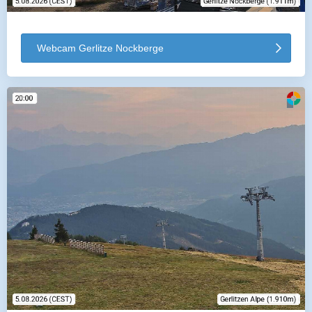
Webcam Gerlitze Nockberge