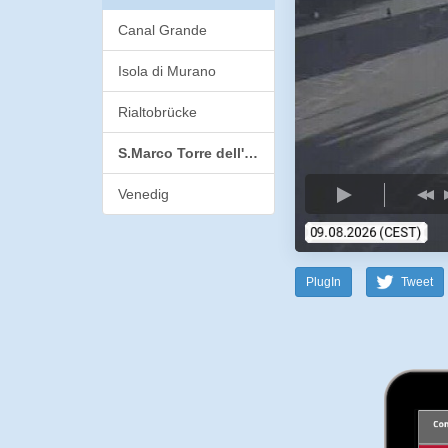
Canal Grande
Isola di Murano
Rialtobrücke
S.Marco Torre dell'Orologio
Venedig
PlugIn
Tweet