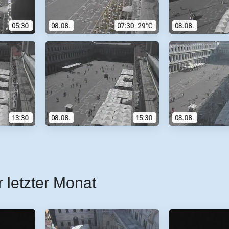
r letzter Monat