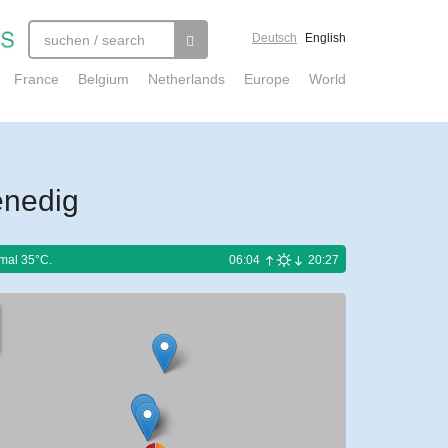
Deutsch
English
France
Belgium
Netherlands
Europe
World
enedig
mal 35°C.
06:04
20:27