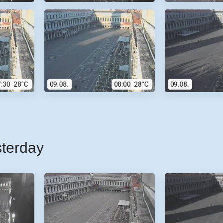
sterday