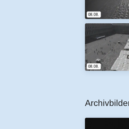
Archivbilde