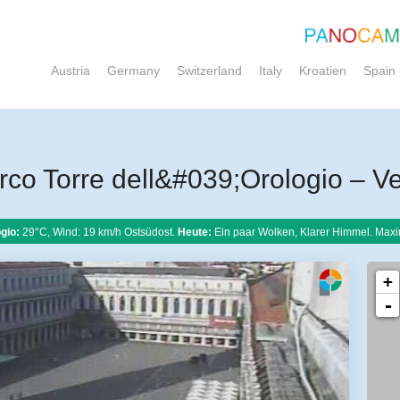
Austria
Germany
Switzerland
Italy
Kroatien
Spain
o Torre dell&#039;Orologio – V
gio:
29°C, Wind: 19 km/h Ostsüdost.
Heute:
Ein paar Wolken, Klarer Himmel. Maxi
+
-