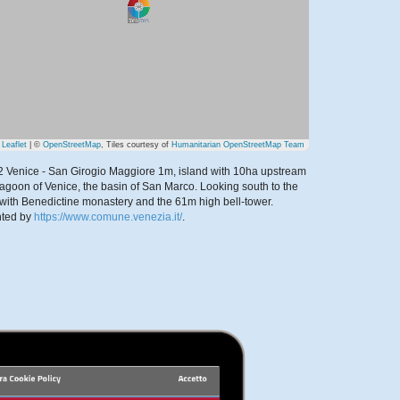
Leaflet
| ©
OpenStreetMap
, Tiles courtesy of
Humanitarian OpenStreetMap Team
2 Venice - San Girogio Maggiore 1m, island with 10ha upstream
 lagoon of Venice, the basin of San Marco. Looking south to the
 with Benedictine monastery and the 61m high bell-tower.
nted by
https://www.comune.venezia.it/
.