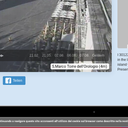
I 3012
21.02.
21.05.
02.08.
06.08.
07.08.
Gestern
in the
island
Prese
Teilen