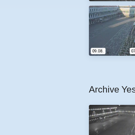
Archive Ye