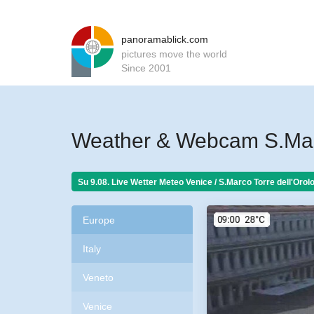
panoramablick.com
pictures move the world
Since 2001
Weather & Webcam S.Marc
Su 9.08. Live Wetter Meteo
Venice / S.Marco Torre dell'Orolo
Europe
Italy
Veneto
Venice