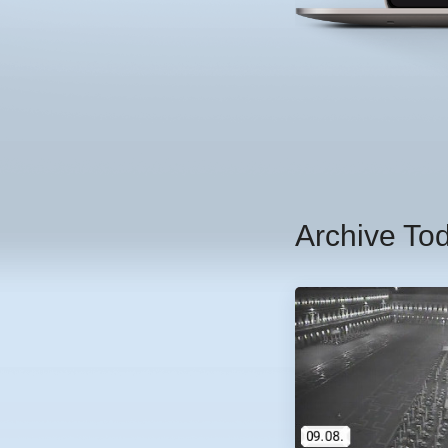
Archive To