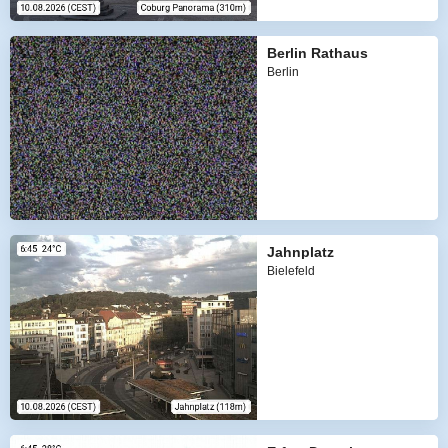
Berlin Rathaus
Berlin
Jahnplatz
Bielefeld