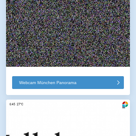
Webcam München Panorama