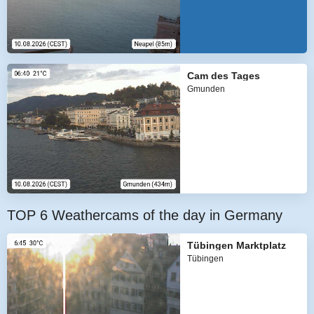
Cam des Tages
Gmunden
TOP 6 Weathercams of the day in Germany
Tübingen Marktplatz
Tübingen