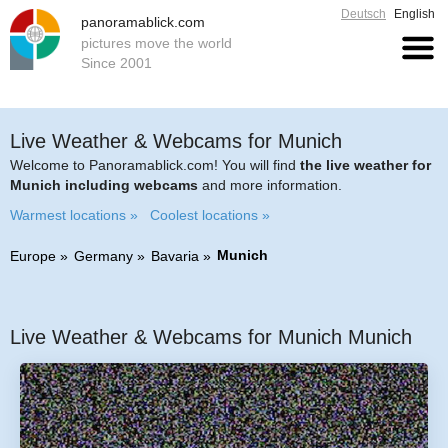
Deutsch
English
panoramablick.com
pictures move the world
Since 2001
Live Weather & Webcams for Munich
Welcome to Panoramablick.com! You will find
the live weather for
Munich including webcams
and more information.
Warmest locations »
Coolest locations »
Munich
Europe
Germany
Bavaria
Live Weather & Webcams for Munich Munich