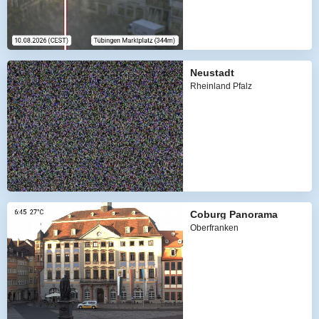
Neustadt
Rheinland Pfalz
Coburg Panorama
Oberfranken