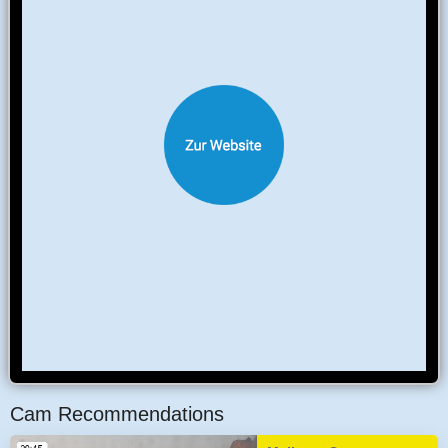
Cam Recommendations