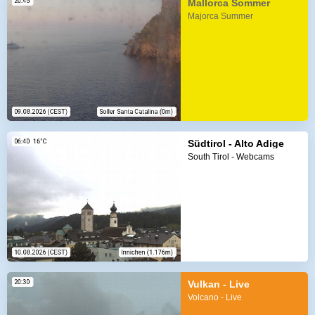
Mallorca Sommer
Majorca Summer
Südtirol - Alto Adige
South Tirol - Webcams
Vulkan - Live
Volcano - Live