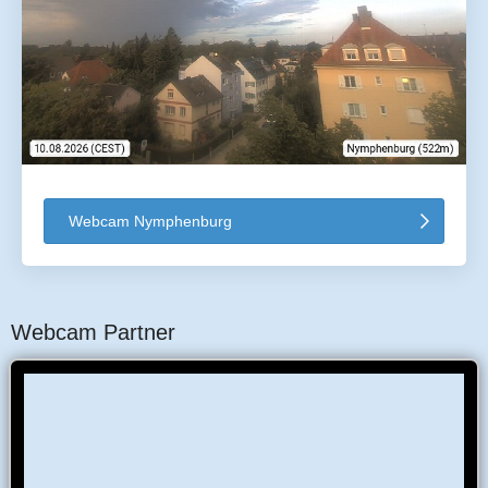
Webcam Nymphenburg
Webcam Partner