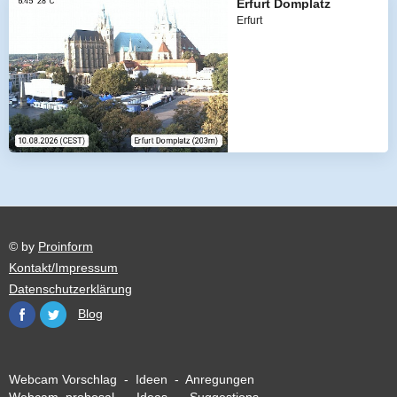
Erfurt Domplatz
Erfurt
© by
Proinform
Kontakt/Impressum
Datenschutzerklärung
Blog
Webcam Vorschlag - Ideen - Anregungen