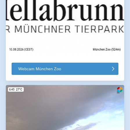
Webcam München Zoo