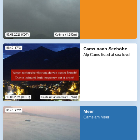
Cams nach Seehöhe
Alp Cams listed at sea level
Meer
Cams am Meer