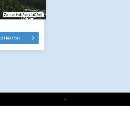
 Heli Port