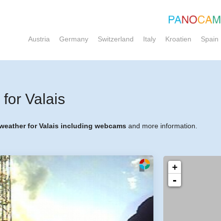
Austria
Germany
Switzerland
Italy
Kroatien
Spain
for Valais
 weather for Valais including webcams
and more information.
+
-