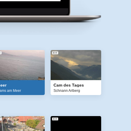
eer
Cam des Tages
ams am Meer
Schnann Arlberg