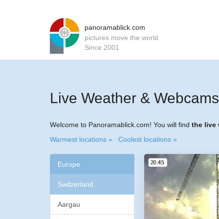
panoramablick.com
pictures move the world
Since 2001
Live Weather & Webcams 
Welcome to Panoramablick.com! You will find
the live
Warmest locations »
Coolest locations »
Europe
Switzerland
Aargau