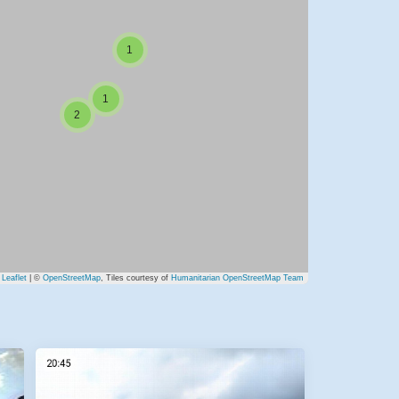
1
1
2
Leaflet
| ©
OpenStreetMap
, Tiles courtesy of
Humanitarian OpenStreetMap Team