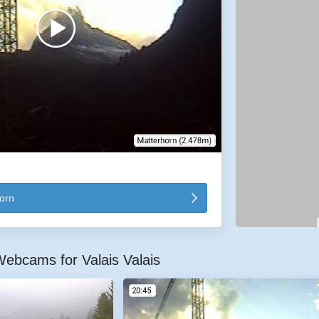
orn
ebcams for Valais Valais