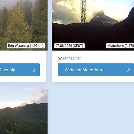
by
zermatt.net
asenalp
Webcam Matterhorn