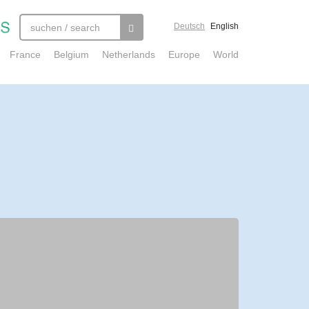
Deutsch
English
France
Belgium
Netherlands
Europe
World