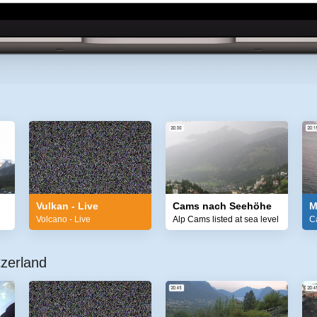
Vulkan - Live
Cams nach Seehöhe
M
Volcano - Live
Alp Cams listed at sea level
C
zerland