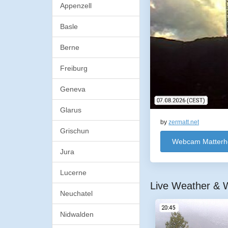
Appenzell
Basle
Berne
Freiburg
Geneva
Glarus
by
zermatt.net
Grischun
Webcam Matterh
Jura
Lucerne
Live Weather & W
Neuchatel
Nidwalden