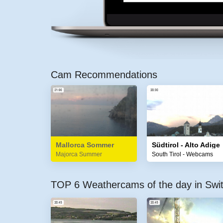
Cam Recommendations
Mallorca Sommer
Südtirol - Alto Adige
Majorca Summer
South Tirol - Webcams
TOP 6 Weathercams of the day in Swit