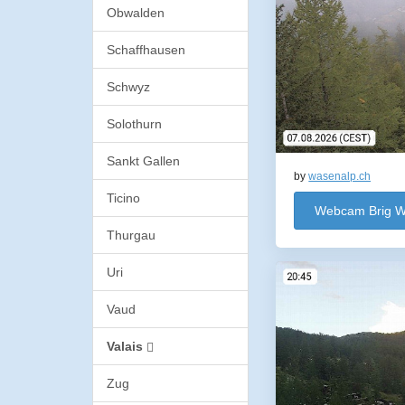
Obwalden
Schaffhausen
Schwyz
Solothurn
Sankt Gallen
by
wasenalp.ch
Ticino
Webcam Brig W
Thurgau
Uri
Vaud
Valais
Zug