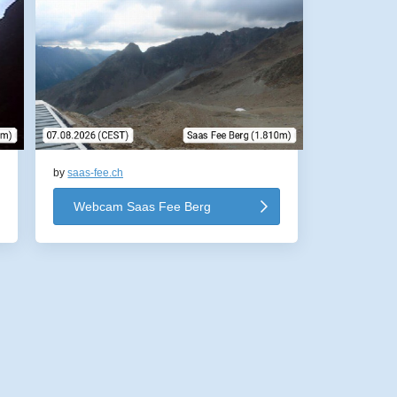
by
saas-fee.ch
Webcam Saas Fee Berg