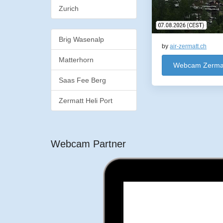
Zurich
Brig Wasenalp
by
air-zermatt.ch
Matterhorn
Webcam Zermatt
Saas Fee Berg
Zermatt Heli Port
Webcam Partner