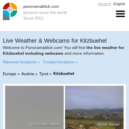
Deutsch
English
panoramablick.com
pictures move the world
Since 2001
Live Weather & Webcams for Kitzbuehel
Welcome to Panoramablick.com! You will find
the live weather for
Kitzbuehel including webcams
and more information.
Warmest locations »
Coolest locations »
Kitzbuehel
Europe
Austria
Tyrol