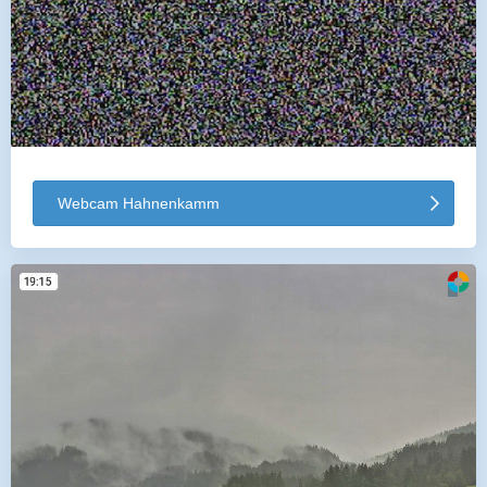
Webcam Hahnenkamm