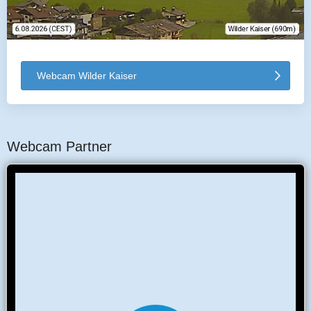
Webcam Wilder Kaiser
Webcam Partner