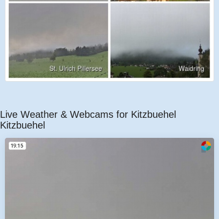
Live Weather & Webcams for Kitzbuehel
Kitzbuehel