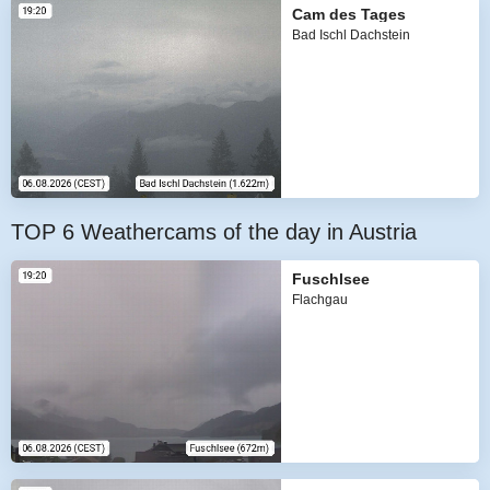
Cam des Tages
Bad Ischl Dachstein
TOP 6 Weathercams of the day in Austria
Fuschlsee
Flachgau