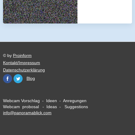
© by
Proinform
Kontakt/Impressum
Datenschutzerklärung
Blog
Webcam Vorschlag - Ideen - Anregungen
Webcam probosal - Ideas - Suggestions
info@panoramablick.com