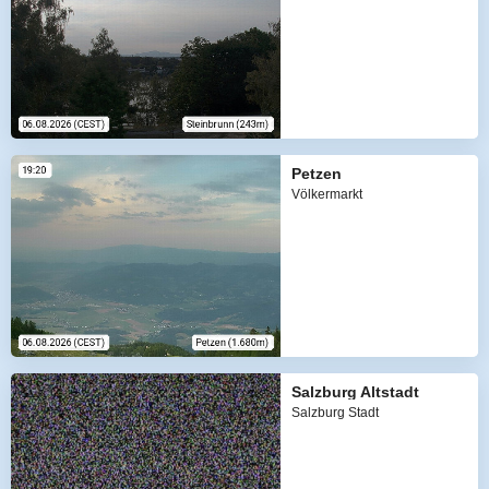
Petzen
Völkermarkt
Salzburg Altstadt
Salzburg Stadt