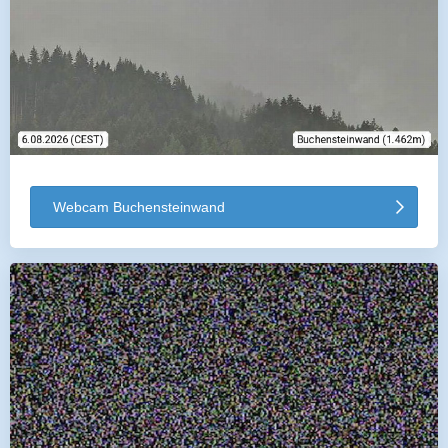
Webcam Buchensteinwand