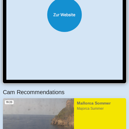
Cam Recommendations
Mallorca Sommer
Majorca Summer