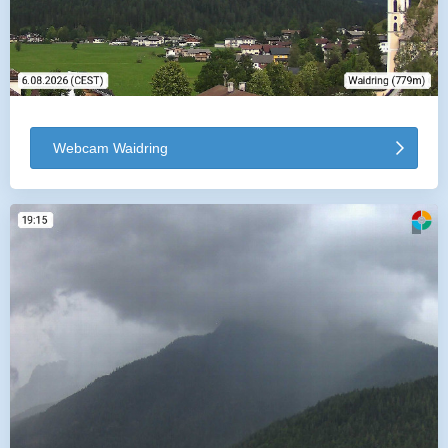
Webcam Waidring