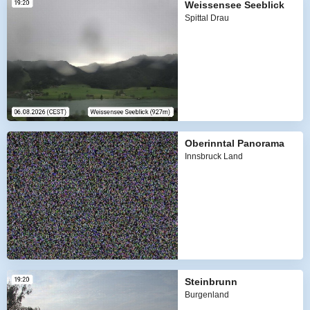
Weissensee Seeblick
Spittal Drau
Oberinntal Panorama
Innsbruck Land
Steinbrunn
Burgenland