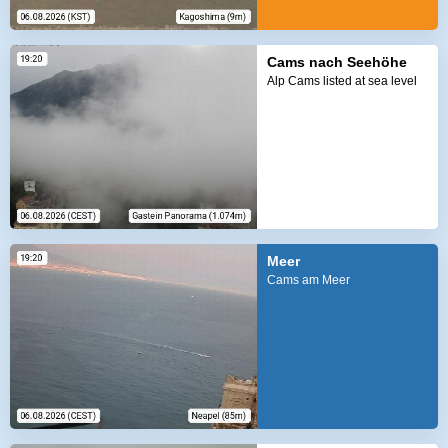
Cams nach Seehöhe
Alp Cams listed at sea level
Meer
Cams am Meer