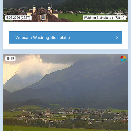
Webcam Waidring Steinplatte