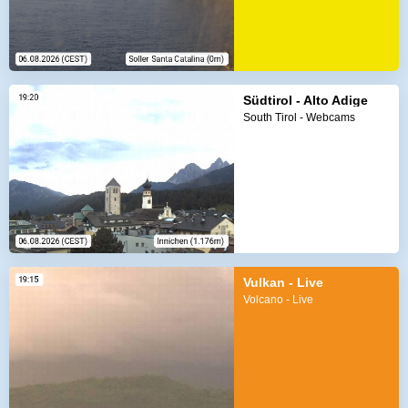
Südtirol - Alto Adige
South Tirol - Webcams
Vulkan - Live
Volcano - Live