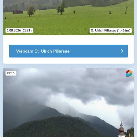
Webcam St. Ulrich Pillersee